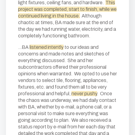
light fixtures, ceiling fans, and hardware.
This
project was completed, start to finish, while we
continued living in the house.
Although
chaotic at times, BA made sure at the end of
the day we had running water, electricity, and a
completely functioning bathroom.
…BA
listened intently
to our ideas and
concerns and made notes and sketches of
everything discussed. She and her
subcontractors offered their professional
opinions when warranted. We opted to use her
vendors to select tile, flooring, appliances,
fixtures, etc. and found them all to be very
professional and helpful,
never pushy
. Once
the chaos was underway, we had daily contact
with BA, whether by e-mail, a phone call, or a
personal visit to make sure everything was
going according to plan. We also received a
status report by e-mail from her each day that
detailed the work completed that day and a