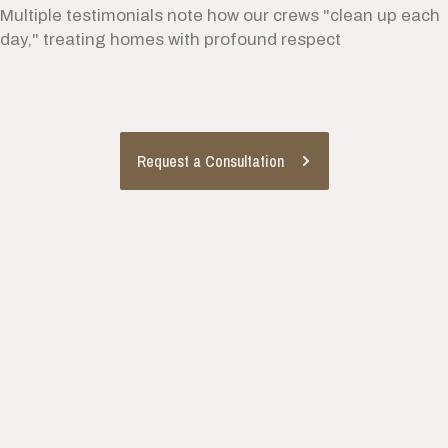
Multiple testimonials note how our crews "clean up each
day," treating homes with profound respect
Request a Consultation