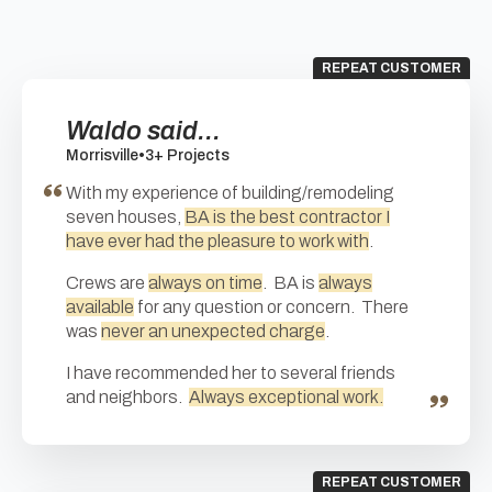
REPEAT CUSTOMER
Waldo said...
Morrisville
•
3+ Projects
With my experience of building/remodeling
seven houses,
BA is the best contractor I
have ever had the pleasure to work with
.
Crews are
always on time
. BA is
always
available
for any question or concern. There
was
never an unexpected charge
.
I have recommended her to several friends
and neighbors.
Always exceptional work.
REPEAT CUSTOMER