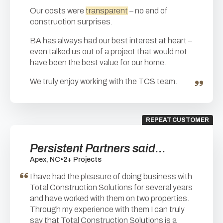
Our costs were
transparent
– no end of
construction surprises.
BA has always had our best interest at heart –
even talked us out of a project that would not
have been the best value for our home.
We truly enjoy working with the TCS team.
REPEAT CUSTOMER
Persistent Partners said...
Apex, NC
•
2+ Projects
I have had the pleasure of doing business with
Total Construction Solutions for several years
and have worked with them on two properties.
Through my experience with them I can truly
say that Total Construction Solutions is a