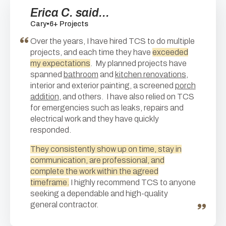
Erica C. said...
Cary
•
6+ Projects
Over the years, I have hired TCS to do multiple
projects, and each time they have
exceeded
my expectations
. My planned projects have
spanned
bathroom
and
kitchen renovations
,
interior and exterior painting, a screened
porch
addition
, and others. I have also relied on TCS
for emergencies such as leaks, repairs and
electrical work and they have quickly
responded.
They consistently show up on time, stay in
communication, are professional, and
complete the work within the agreed
timeframe.
I highly recommend TCS to anyone
seeking a dependable and high-quality
general contractor.