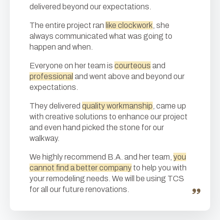
delivered beyond our expectations.
The entire project ran
like clockwork
, she
always communicated what was going to
happen and when.
Everyone on her team is
courteous
and
professional
and went above and beyond our
expectations.
They delivered
quality workmanship
, came up
with creative solutions to enhance our project
and even hand picked the stone for our
walkway.
We highly recommend B.A. and her team,
you
cannot find a better company
to help you with
your remodeling needs. We will be using TCS
for all our future renovations.