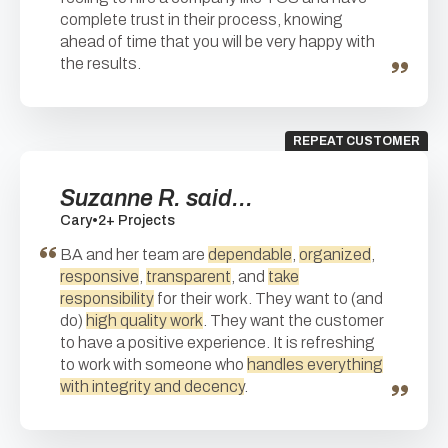
complete trust in their process, knowing
ahead of time that you will be very happy with
the results.
REPEAT CUSTOMER
Suzanne R. said...
Cary
•
2+ Projects
BA and her team are
dependable
,
organized
,
responsive
,
transparent
, and
take
responsibility
for their work. They want to (and
do)
high quality work
. They want the customer
to have a positive experience. It is refreshing
to work with someone who
handles everything
with integrity and decency
.