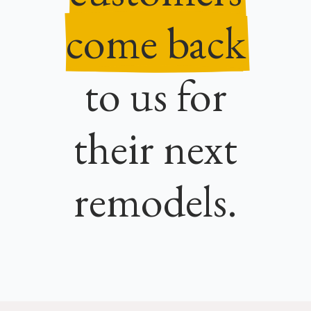
come back
to us for
their next
remodels.