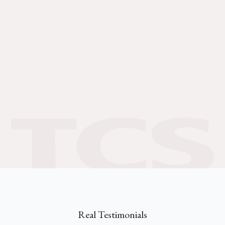
Real Testimonials