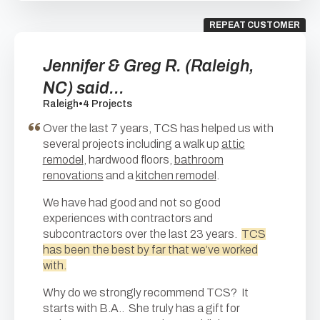
REPEAT CUSTOMER
Jennifer & Greg R. (Raleigh,
NC) said...
Raleigh
•
4 Projects
Over the last 7 years, TCS has helped us with
several projects including a walk up
attic
remodel
, hardwood floors,
bathroom
renovations
and a
kitchen remodel
.
We have had good and not so good
experiences with contractors and
subcontractors over the last 23 years.
TCS
has been the best by far that we’ve worked
with.
Why do we strongly recommend TCS? It
starts with B.A.. She truly has a gift for