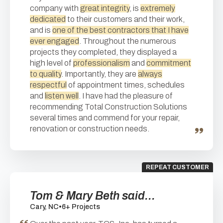
company with
great integrity
, is
extremely
dedicated
to their customers and their work,
and is
one of the best contractors that I have
ever engaged
. Throughout the numerous
projects they completed, they displayed a
high level of
professionalism
and
commitment
to quality
. Importantly, they are
always
respectful
of appointment times, schedules
and
listen well
. I have had the pleasure of
recommending Total Construction Solutions
several times and commend for your repair,
renovation or construction needs.
REPEAT CUSTOMER
Tom & Mary Beth said...
Cary, NC
•
6+ Projects