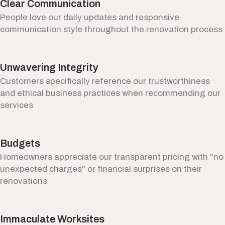
Clear Communication
People love our daily updates and responsive
communication style throughout the renovation process
Unwavering Integrity
Customers specifically reference our trustworthiness
and ethical business practices when recommending our
services
Budgets
Homeowners appreciate our transparent pricing with "no
unexpected charges" or financial surprises on their
renovations
Immaculate Worksites