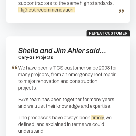
subcontractors to the same high standards.
Highest recommendation.
REPEAT CUSTOMER
Sheila and Jim Ahler said...
Cary
•
3+ Projects
We have been a TCS customer since 2008 for
many projects, from an emergency roof repair
to major renovation and construction
projects.
BA’s team has been together for many years
and we trust their knowledge and expertise.
The processes have always been
timely
, well-
defined, and explained in terms we could
understand.