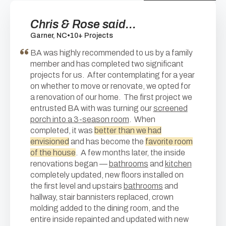
Chris & Rose said...
Garner, NC
•
10+ Projects
BA was highly recommended to us by a family
member and has completed two significant
projects for us. After contemplating for a year
on whether to move or renovate, we opted for
a renovation of our home. The first project we
entrusted BA with was turning our
screened
porch into a 3-season room
. When
completed, it was
better than we had
envisioned
and has become the
favorite room
of the house
. A few months later, the inside
renovations began —
bathrooms
and
kitchen
completely updated, new floors installed on
the first level and upstairs
bathrooms
and
hallway, stair bannisters replaced, crown
molding added to the dining room, and the
entire inside repainted and updated with new