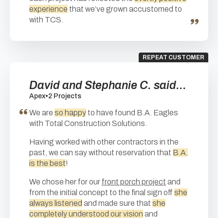
experience
that we’ve grown accustomed to
with TCS.
REPEAT CUSTOMER
David and Stephanie C. said...
Apex
•
2 Projects
We are
so happy
to have found B.A. Eagles
with Total Construction Solutions.
Having worked with other contractors in the
past, we can say without reservation that
B.A.
is the best
!
We chose her for our
front porch project
and
from the initial concept to the final sign off
she
always listened
and made sure that
she
completely understood our vision
and