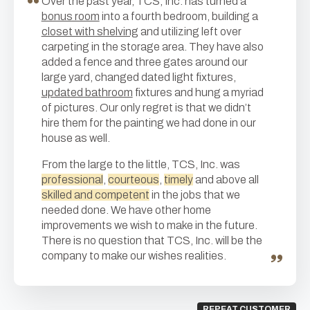
Over the past year, TCS, Inc. has turned a
bonus room
into a fourth bedroom, building a
closet with shelving
and utilizing left over
carpeting in the storage area. They have also
added a fence and three gates around our
large yard, changed dated light fixtures,
updated bathroom
fixtures and hung a myriad
of pictures. Our only regret is that we didn’t
hire them for the painting we had done in our
house as well.
From the large to the little, TCS, Inc. was
professional
,
courteous
,
timely
and above all
skilled and competent
in the jobs that we
needed done. We have other home
improvements we wish to make in the future.
There is no question that TCS, Inc. will be the
company to make our wishes realities.
REPEAT CUSTOMER