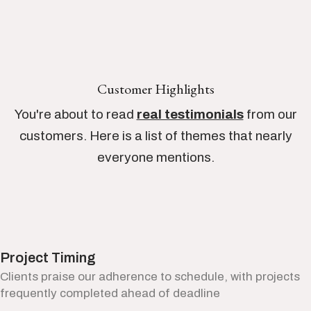
Customer Highlights
You're about to read
real testimonials
from our
customers. Here is a list of themes that nearly
everyone mentions.
Project Timing
Clients praise our adherence to schedule, with projects
frequently completed ahead of deadline