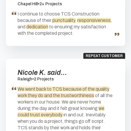
Chapel Hill
•
2+ Projects
I continue to choose TCS Construction
because of their
punctuality
,
responsiveness
,
and
dedication
to ensuring my satisfaction
with the completed project.
REPEAT CUSTOMER
Nicole K. said...
Raleigh
•
2 Projects
We went back to TCS because of the quality
work they do and the trustworthiness
of all the
workers in our house. We are never home
during the day and it felt great knowing
we
could trust everybody
in and out. Inevitably
when you do a project, things go off script.
TCS stands by their work and holds their