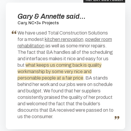
Gary & Annette said...
Cary, NC
•
3+ Projects
We have used Total Construction Solutions
for a modest
kitchen renovation
,
powder room
rehabilitation
as well as some minor repairs.
The fact that BA handles all of the scheduling
and interfaces makes it nice and easy for us
but
what keeps us coming back is quality
workmanship by some very nice and
personable people at a fair price
. BA stands
behind her work and our jobs were on schedule
and budget. We found that her suppliers
consistently praised the quality of her product
and welcomed the fact that the builder’s
discounts that BA received were passed on to
us the consumer.