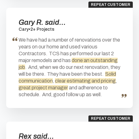
REPEAT CUSTOMER
Gary R. said...
Cary
•
2+ Projects
We have had a number of renovations over the
years on our home and used various
Contractors. TCS has performed our last 2
major remodels and has
done an outstanding
job
. And, when we do our next renovation, they
will be there. They have been the best.
Solid
communication
,
clear estimating and pricing
,
great project manager
and adherence to
schedule. And, good follow up as well.
REPEAT CUSTOMER
Rex said...