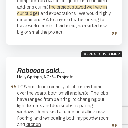
completed as BA’s initial quote and our extra
add-ons during
the project stayed well within
our budget
and expectations. We would highly
recommend BA to anyone that is looking to
have work done to their home, no matter how
big or small the project.
REPEAT CUSTOMER
Rebecca said...
Holly Springs, NC
•
6+ Projects
TCS has done a variety of jobs in my home
over the years, both small and large. The jobs
have ranged from painting, to changing out
light fixtures and doorknobs, repairing
windows, doors, and a fence , installing new
flooring, and remodeling both my
powder room
and
kitchen
.