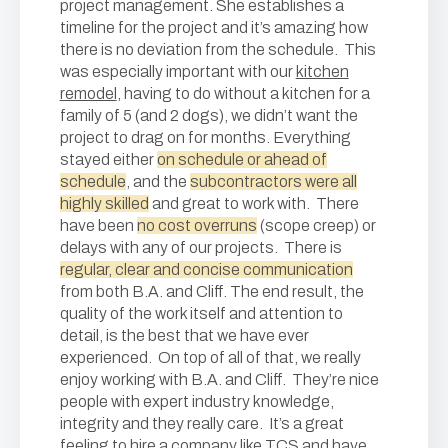
project management. She establishes a
timeline for the project and it’s amazing how
there is no deviation from the schedule. This
was especially important with our
kitchen
remodel
, having to do without a kitchen for a
family of 5 (and 2 dogs), we didn’t want the
project to drag on for months. Everything
stayed either
on schedule or ahead of
schedule
, and the
subcontractors were all
highly skilled
and great to work with. There
have been
no cost overruns
(scope creep) or
delays with any of our projects. There is
regular, clear and concise communication
from both B.A. and Cliff. The end result, the
quality of the work itself and attention to
detail, is the best that we have ever
experienced. On top of all of that, we really
enjoy working with B.A. and Cliff. They’re nice
people with expert industry knowledge,
integrity and they really care. It’s a great
feeling to hire a company like TCS and have