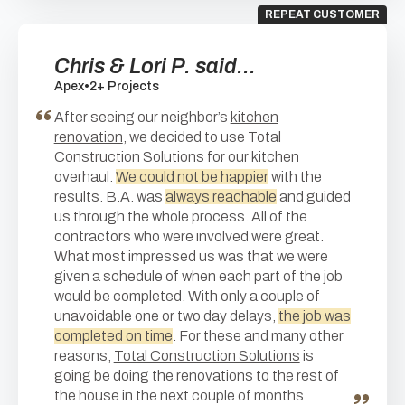
REPEAT CUSTOMER
Chris & Lori P. said...
Apex
•
2+ Projects
After seeing our neighbor’s
kitchen
renovation
, we decided to use Total
Construction Solutions for our kitchen
overhaul.
We could not be happier
with the
results. B.A. was
always reachable
and guided
us through the whole process. All of the
contractors who were involved were great.
What most impressed us was that we were
given a schedule of when each part of the job
would be completed. With only a couple of
unavoidable one or two day delays,
the job was
completed on time
. For these and many other
reasons,
Total Construction Solutions
is
going be doing the renovations to the rest of
the house in the next couple of months.