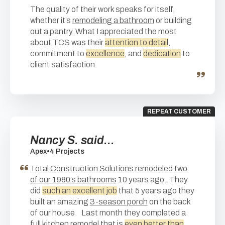
The quality of their work speaks for itself,
whether it’s
remodeling a bathroom
or building
out a pantry. What I appreciated the most
about TCS was their
attention to detail
,
commitment to
excellence
, and
dedication
to
client satisfaction.
REPEAT CUSTOMER
Nancy S. said...
Apex
•
4 Projects
Total Construction Solutions
remodeled two
of our 1980’s bathrooms
10 years ago. They
did
such an excellent job
that 5 years ago they
built an amazing
3-season porch
on the back
of our house. Last month they completed a
full kitchen remodel
that is
even better than