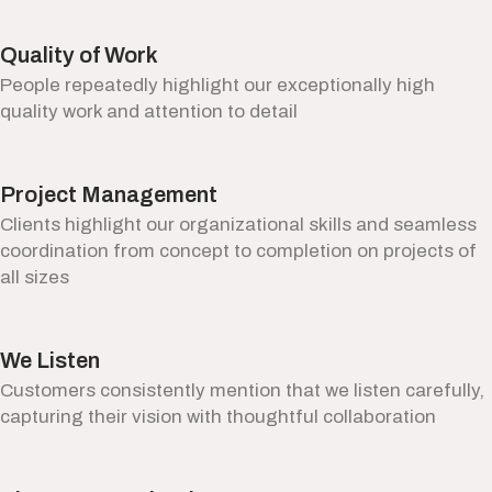
Quality of Work
People repeatedly highlight our exceptionally high
quality work and attention to detail
Project Management
Clients highlight our organizational skills and seamless
coordination from concept to completion on projects of
all sizes
We Listen
Customers consistently mention that we listen carefully,
capturing their vision with thoughtful collaboration