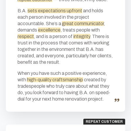
B.A.
sets expectations upfront
and holds
each person involved in the project
accountable. She’s a
great communicator
,
demands
excellence
, treats people with
respect
, and is a person of
integrity
. There is
trust in the process that comes with working
together in the environment that B.A. has
created, and everyone, particularly her clients,
benefit as the result.
When you have such a positive experience,
with
high-quality craftsmanship
created by
tradespeople who truly care about what they
do, you look forward to having B.A. on speed-
dial for your next home renovation project.
REPEAT CUSTOMER