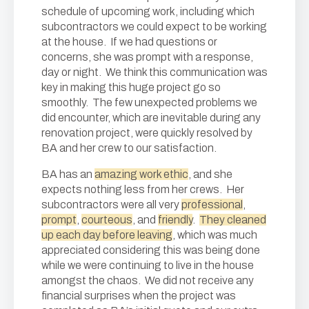
schedule of upcoming work, including which
subcontractors we could expect to be working
at the house. If we had questions or
concerns, she was prompt with a response,
day or night. We think this communication was
key in making this huge project go so
smoothly. The few unexpected problems we
did encounter, which are inevitable during any
renovation project, were quickly resolved by
BA and her crew to our satisfaction.
BA has an
amazing work ethic
, and she
expects nothing less from her crews. Her
subcontractors were all very
professional
,
prompt
,
courteous
, and
friendly
.
They cleaned
up each day before leaving
, which was much
appreciated considering this was being done
while we were continuing to live in the house
amongst the chaos. We did not receive any
financial surprises when the project was