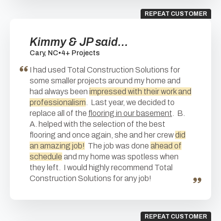
REPEAT CUSTOMER
Kimmy & JP said...
Cary, NC
•
4+ Projects
I had used Total Construction Solutions for
some smaller projects around my home and
had always been
impressed with their work and
professionalism
. Last year, we decided to
replace all of the
flooring in our basement
. B.
A. helped with the selection of the best
flooring and once again, she and her crew
did
an amazing job!
The job was done
ahead of
schedule
and my home was spotless when
they left. I would highly recommend Total
Construction Solutions for any job!
REPEAT CUSTOMER