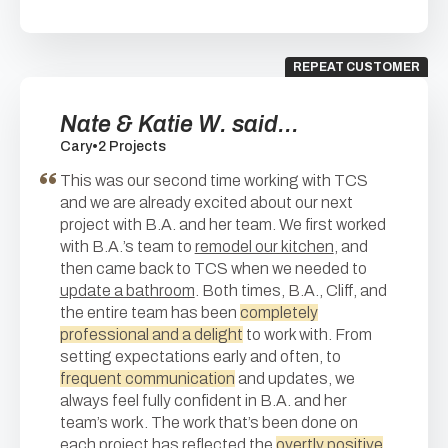
REPEAT CUSTOMER
Nate & Katie W. said...
Cary
•
2 Projects
This was our second time working with TCS
and we are already excited about our next
project with B.A. and her team. We first worked
with B.A.’s team to
remodel our kitchen
, and
then came back to TCS when we needed to
update a bathroom
. Both times, B.A., Cliff, and
the entire team has been
completely
professional and a delight
to work with. From
setting expectations early and often, to
frequent communication
and updates, we
always feel fully confident in B.A. and her
team’s work. The work that’s been done on
each project has reflected the
overtly positive