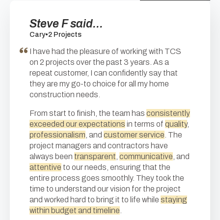
Steve F said...
Cary
•
2 Projects
I have had the pleasure of working with TCS
on 2 projects over the past 3 years. As a
repeat customer, I can confidently say that
they are my go-to choice for all my home
construction needs.
From start to finish, the team has
consistently
exceeded our expectations
in terms of
quality
,
professionalism
, and
customer service
. The
project managers and contractors have
always been
transparent
,
communicative
, and
attentive
to our needs, ensuring that the
entire process goes smoothly. They took the
time to understand our vision for the project
and worked hard to bring it to life while
staying
within budget and timeline
.