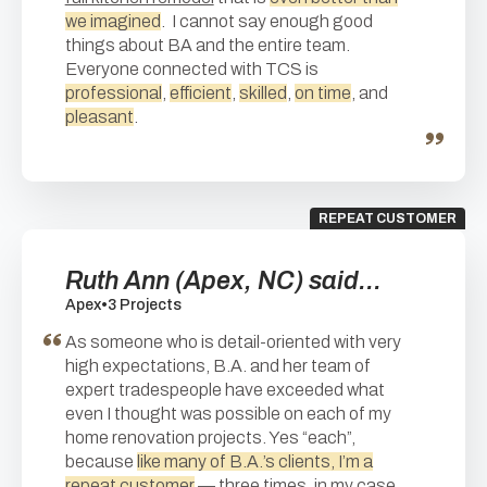
we imagined
. I cannot say enough good
things about BA and the entire team.
Everyone connected with TCS is
professional
,
efficient
,
skilled
,
on time
, and
pleasant
.
REPEAT CUSTOMER
Ruth Ann (Apex, NC) said...
Apex
•
3 Projects
As someone who is detail-oriented with very
high expectations, B.A. and her team of
expert tradespeople have exceeded what
even I thought was possible on each of my
home renovation projects. Yes “each”,
because
like many of B.A.’s clients, I’m a
repeat customer
— three times, in my case.