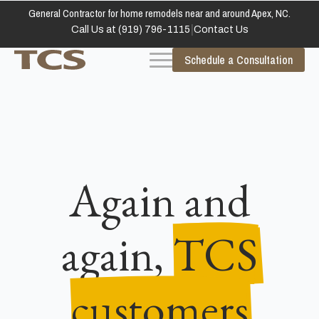
General Contractor for home remodels near and around Apex, NC.
|
Call Us at (919) 796-1115
Contact Us
Schedule a Consultation
Again and
again,
TCS
customers