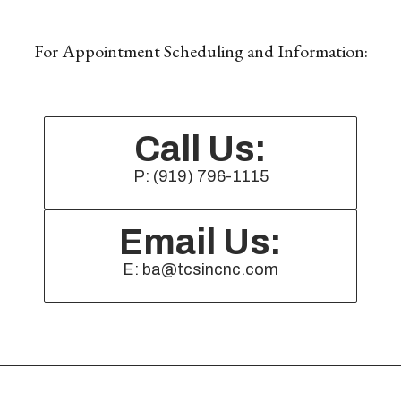
For Appointment Scheduling and Information:
Call Us:
P: (919) 796-1115
Email Us:
E: ba@tcsincnc.com