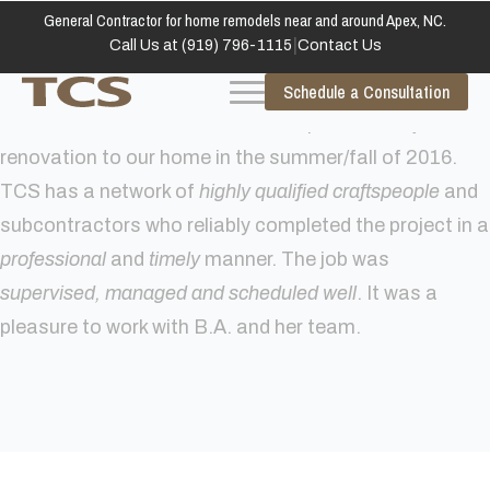
General Contractor for home remodels near and around Apex, NC.
|
Call Us at (919) 796-1115
Contact Us
Schedule a Consultation
Total Construction Solutions completed a major
renovation to our home in the summer/fall of 2016.
TCS has a network of
highly qualified craftspeople
and
subcontractors who reliably completed the project in a
professional
and
timely
manner. The job was
supervised, managed and scheduled well
. It was a
pleasure to work with B.A. and her team.