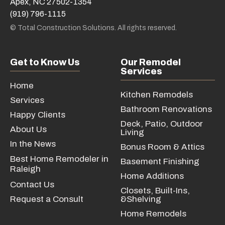
Apex, NC 27502-1354
(919) 796-1115
© Total Construction Solutions. All rights reserved.
Get to Know Us
Our Remodel
Services
Home
Kitchen Remodels
Services
Bathroom Renovations
Happy Clients
Deck, Patio, Outdoor
About Us
Living
In the News
Bonus Room & Attics
Best Home Remodeler in
Basement Finishing
Raleigh
Home Additions
Contact Us
Closets, Built-Ins,
Request a Consult
&Shelving
Home Remodels