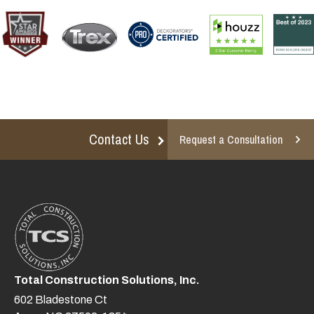
Contact Us
Request a Consultation
Total Construction Solutions, Inc.
602 Bladestone Ct