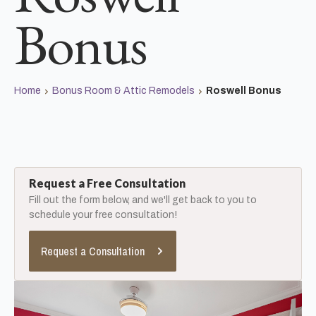
Bonus
Home
Bonus Room & Attic Remodels
Roswell Bonus
Request a Free Consultation
Fill out the form below, and we'll get back to you to
schedule your free consultation!
Request a Consultation