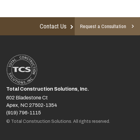
Contact Us
Request a Consultation
Total Construction Solutions, Inc.
602 Bladestone Ct
Apex, NC 27502-1354
(919) 796-1115
© Total Construction Solutions. All rights reserved.