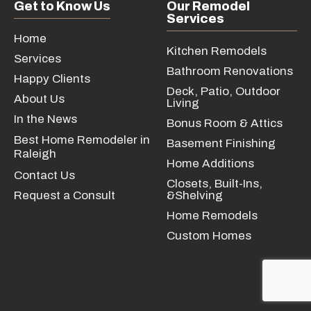
Get to Know Us
Our Remodel
Services
Home
Kitchen Remodels
Services
Bathroom Renovations
Happy Clients
Deck, Patio, Outdoor
About Us
Living
In the News
Bonus Room & Attics
Best Home Remodeler in
Basement Finishing
Raleigh
Home Additions
Contact Us
Closets, Built-Ins,
Request a Consult
&Shelving
Home Remodels
Custom Homes