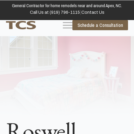
General Contractor for home remodels near and around Apex, NC.
|
Call Us at (919) 796-1115
Contact Us
Schedule a Consultation
Roswell