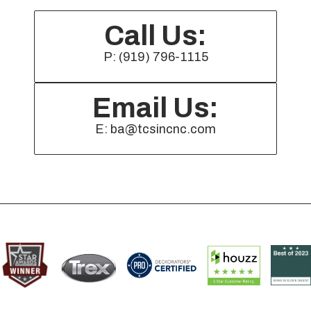
Call Us:
P: (919) 796-1115
Email Us:
E: ba@tcsincnc.com