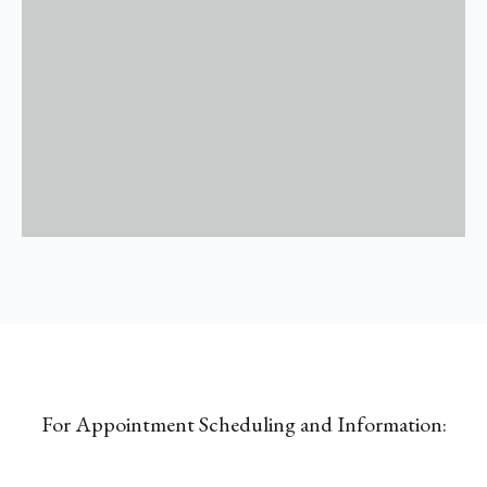
For Appointment Scheduling and Information: