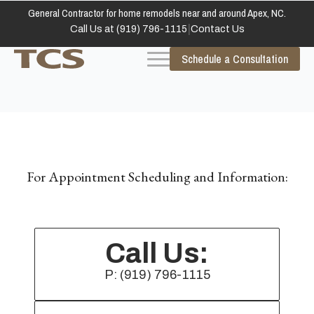
General Contractor for home remodels near and around Apex, NC.
|
Call Us at (919) 796-1115
Contact Us
Schedule a Consultation
For Appointment Scheduling and Information:
Call Us:
P: (919) 796-1115