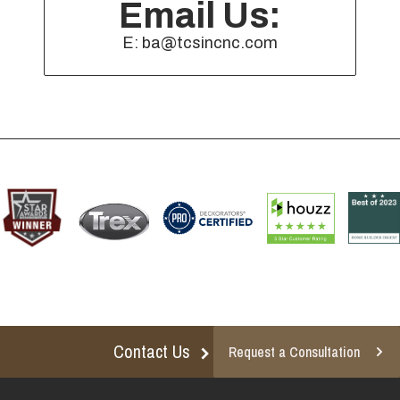
Email Us:
E: ba@tcsincnc.com
Contact Us
Request a Consultation