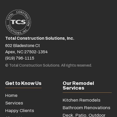
Total Construction Solutions, Inc.
602 Bladestone Ct
Apex, NC 27502-1354
(919) 796-1115
© Total Construction Solutions. All rights reserved.
Get to Know Us
Our Remodel
Services
Home
Kitchen Remodels
Services
Bathroom Renovations
Happy Clients
Deck, Patio, Outdoor